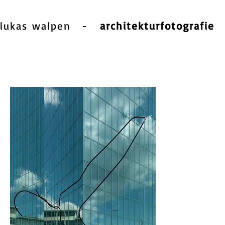
lukas walpen
-
architekturfotografie