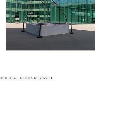
Maagplatz, MARK HANDFORH, BLACKBIRD, 2011
© 2013 - ALL RIGHTS RESERVED