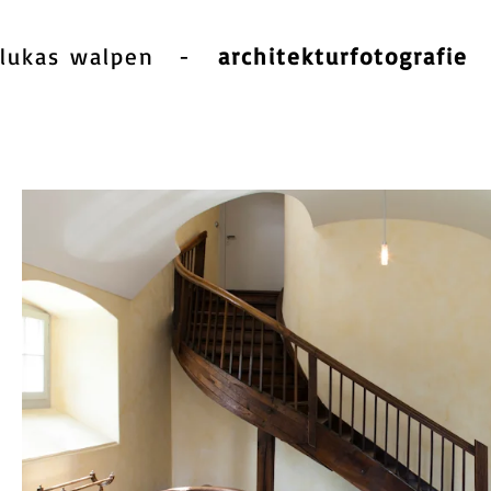
lukas walpen
-
architekturfotografie