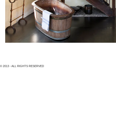
Hotel Gyrenbad, Turbenthal
© 2013 - ALL RIGHTS RESERVED